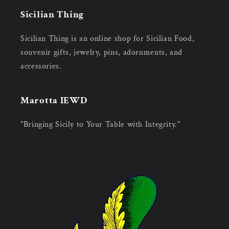
Sicilian Thing
Sicilian Thing is an online shop for Sicilian Food,
souvenir gifts, jewelry, pins, adornments, and
accessories.
Marotta IEWD
"Bringing Sicily to Your Table with Integrity."