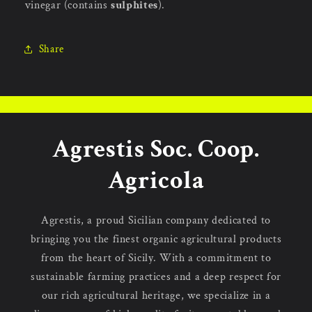
vinegar (contains
sulphites
).
Share
Agrestis Soc. Coop.
Agricola
Agrestis, a proud Sicilian company dedicated to
bringing you the finest organic agricultural products
from the heart of Sicily. With a commitment to
sustainable farming practices and a deep respect for
our rich agricultural heritage, we specialize in a