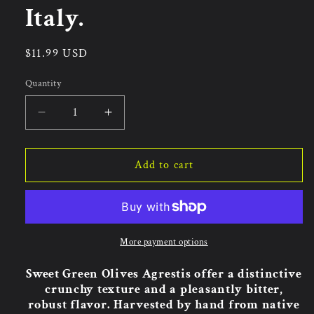
Italy.
Regular
$11.99 USD
price
Quantity
Quantity
Decrease
Increase
quantity
quantity
for
for
Agrestis
Agrestis
Add to cart
Sweet
Sweet
Green
Green
Olives
Olives
300g.
300g.
Made
Made
More payment options
In
In
Italy.
Italy.
Sweet Green Olives Agrestis offer a distinctive
crunchy texture and a pleasantly bitter,
robust flavor. Harvested by hand from native