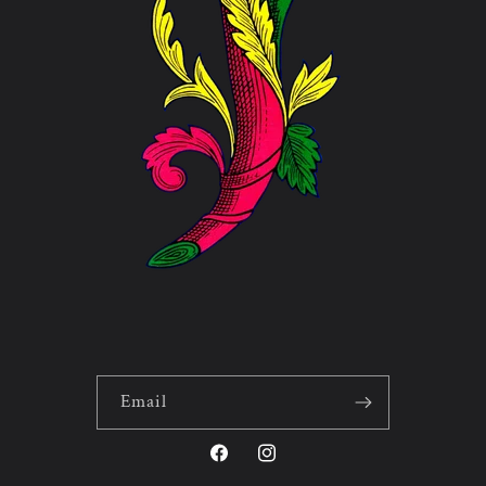
Email
Facebook
Instagram