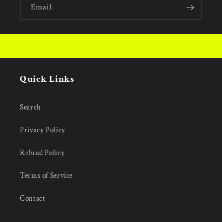
Email
Quick Links
Search
Privacy Policy
Refund Policy
Terms of Service
Contact