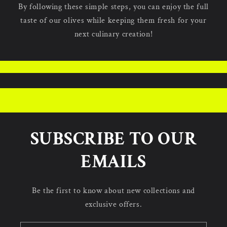
By following these simple steps, you can enjoy the full
taste of our olives while keeping them fresh for your
next culinary creation!
SUBSCRIBE TO OUR
EMAILS
Be the first to know about new collections and
exclusive offers.