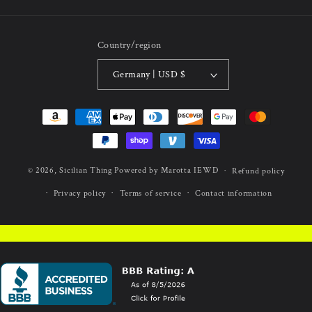
Country/region
Germany | USD $
Payment
methods
© 2026,
Sicilian Thing
Powered by Marotta IEWD
Refund policy
Privacy policy
Terms of service
Contact information