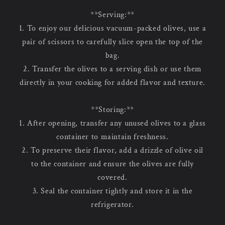
**Serving:**
1. To enjoy our delicious vacuum-packed olives, use a
pair of scissors to carefully slice open the top of the
bag.
2. Transfer the olives to a serving dish or use them
directly in your cooking for added flavor and texture.
**Storing:**
1. After opening, transfer any unused olives to a glass
container to maintain freshness.
2. To preserve their flavor, add a drizzle of olive oil
to the container and ensure the olives are fully
covered.
3. Seal the container tightly and store it in the
refrigerator.