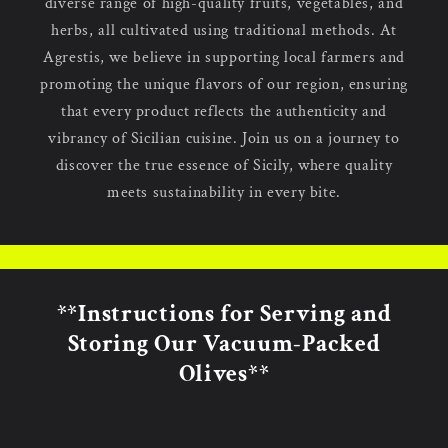
diverse range of high-quality fruits, vegetables, and
herbs, all cultivated using traditional methods. At
Agrestis, we believe in supporting local farmers and
promoting the unique flavors of our region, ensuring
that every product reflects the authenticity and
vibrancy of Sicilian cuisine. Join us on a journey to
discover the true essence of Sicily, where quality
meets sustainability in every bite.
**Instructions for Serving and
Storing Our Vacuum-Packed
Olives**