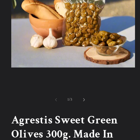
Open
media
1
in
modal
of
1
/
3
Agrestis Sweet Green
Olives 300g. Made In