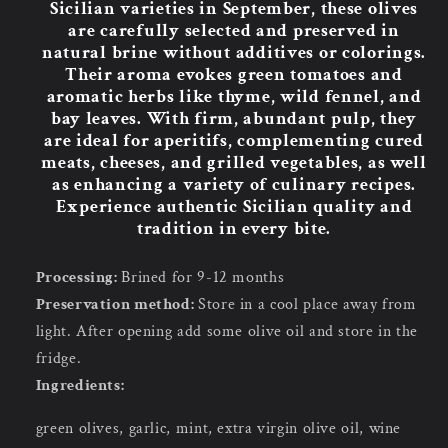
Sicilian varieties in September, these olives
are carefully selected and preserved in
natural brine without additives or colorings.
Their aroma evokes green tomatoes and
aromatic herbs like thyme, wild fennel, and
bay leaves. With firm, abundant pulp, they
are ideal for aperitifs, complementing cured
meats, cheeses, and grilled vegetables, as well
as enhancing a variety of culinary recipes.
Experience authentic Sicilian quality and
tradition in every bite.
Processing:
Brined for 9-12 months
Preservation method:
Store in a cool place away from
light. After opening add some olive oil and store in the
fridge.
Ingredients:
green olives, garlic, mint, extra virgin olive oil, wine