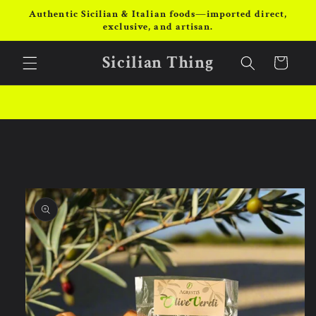
Skip to
Authentic Sicilian & Italian foods—imported direct,
content
exclusive, and artisan.
Sicilian Thing
Cart
Skip to
product
information