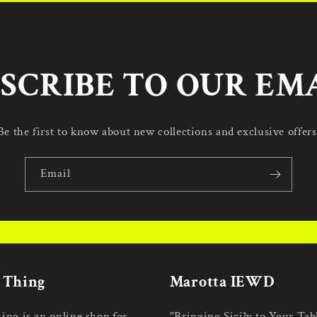
SCRIBE TO OUR EM
Be the first to know about new collections and exclusive offers
Email
n Thing
Marotta IEWD
hing is an online shop for
"Bringing Sicily to Your Tab