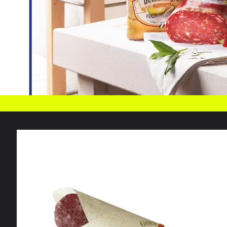
Skip to
product
information