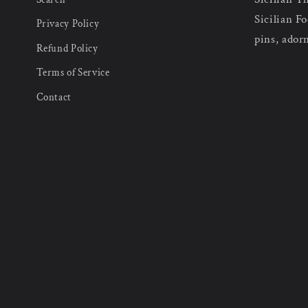
Sicilian Fo
Privacy Policy
pins, ador
Refund Policy
Terms of Service
Contact