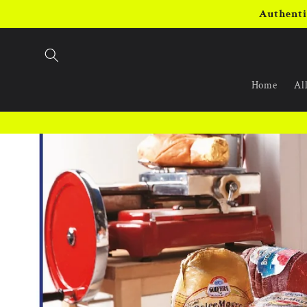
Skip to
Authenti
content
Home
All