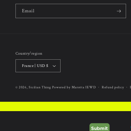
Email
Country/region
France | USD $
Refund policy
© 2026,
Sicilian Thing
Powered by Marotta IEWD