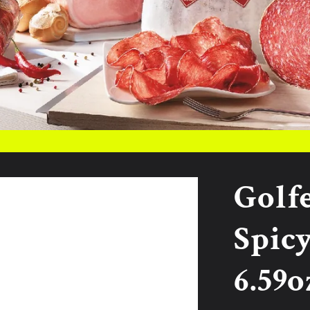
Golf
Spicy
6.59o