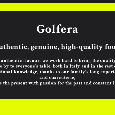
Golfera
uthentic, genuine, high-quality foo
 authentic flavour, we work hard to bring the quali
e by to everyone's table, both in Italy and in the rest 
tional knowledge, thanks to our family's long experie
and charcuterie,
 the present with passion for the past and constant 