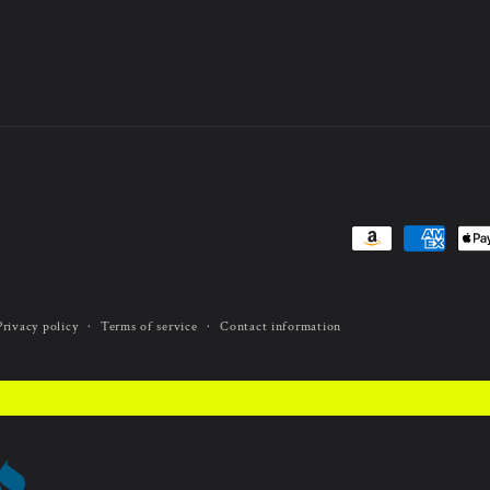
Payment
methods
Privacy policy
Terms of service
Contact information