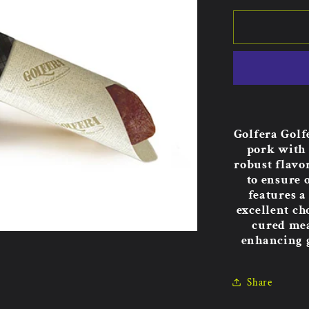
Golfera Golf
pork with 
robust flavo
to ensure 
features a
excellent ch
cured mea
enhancing g
Share