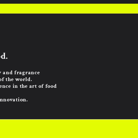
d.
ty and fragrance
of the world.
nce in the art of food
innovation.