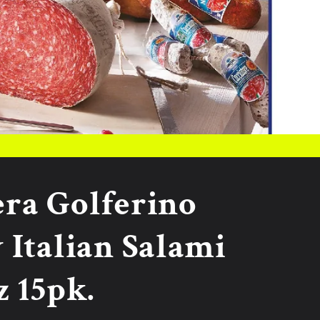
era Golferino
 Italian Salami
z 15pk.