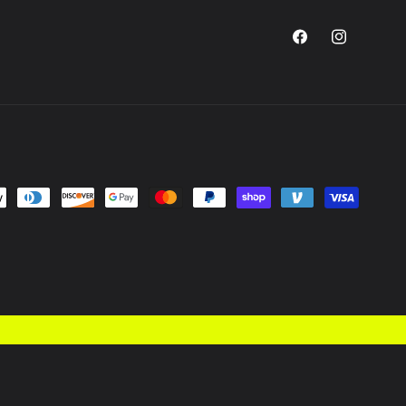
Facebook
Instagram