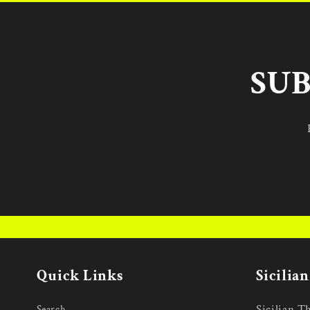
SUB
Quick Links
Sicilia
Sicilian T
Search