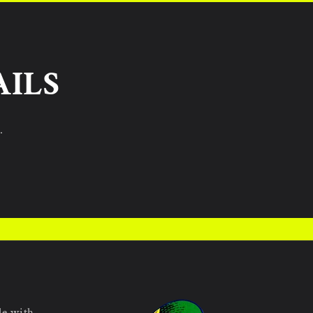
AILS
.
le with