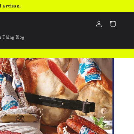
 artisan.
Log
Cart
in
an Thing Blog