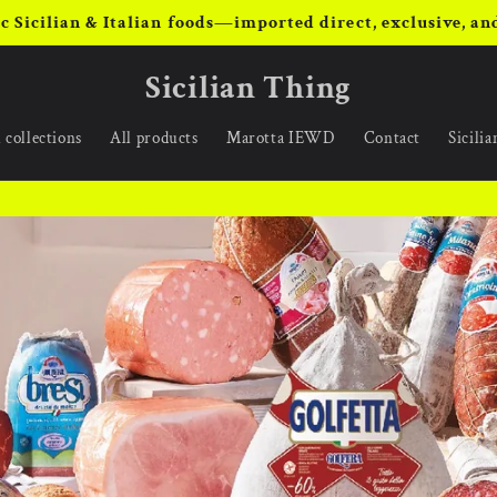
c Sicilian & Italian foods—imported direct, exclusive, and
Sicilian Thing
 collections
All products
Marotta IEWD
Contact
Sicili