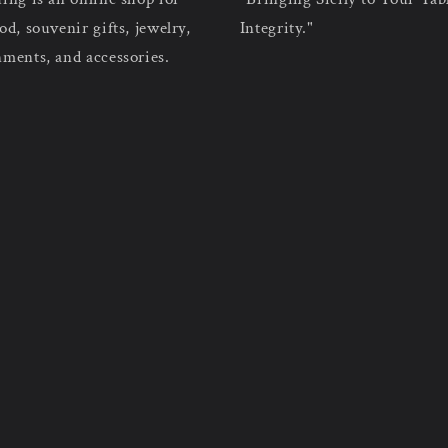
od, souvenir gifts, jewelry,
Integrity."
nments, and accessories.