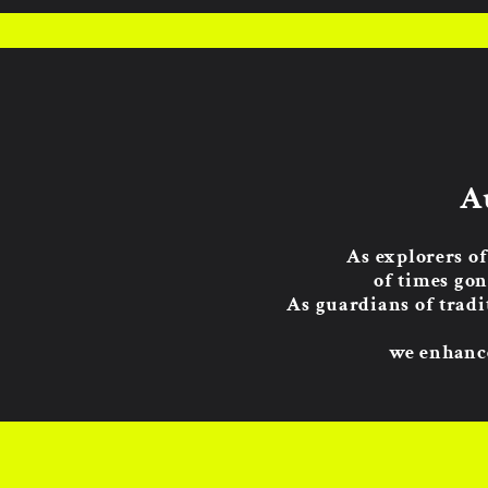
A
As explorers of
of times gon
As guardians of tradi
we enhance