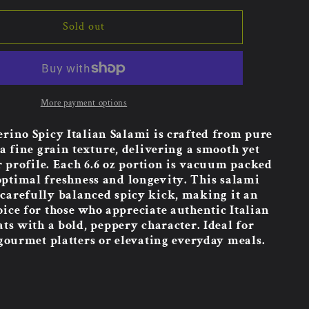
Sold out
More payment options
erino Spicy Italian Salami is crafted from pure
a fine grain texture, delivering a smooth yet
r profile. Each 6.6 oz portion is vacuum packed
optimal freshness and longevity. This salami
 carefully balanced spicy kick, making it an
oice for those who appreciate authentic Italian
ts with a bold, peppery character. Ideal for
ourmet platters or elevating everyday meals.