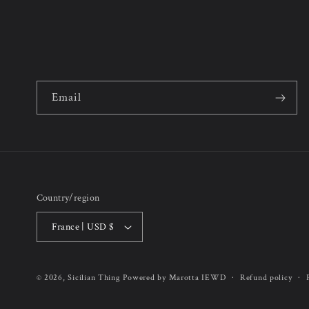
Email
Country/region
France | USD $
Refund policy
© 2026,
Sicilian Thing
Powered by Marotta IEWD