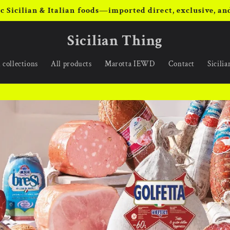
c Sicilian & Italian foods—imported direct, exclusive, and
Sicilian Thing
 collections
All products
Marotta IEWD
Contact
Sicili