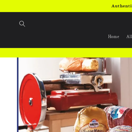
Skip to
Authenti
content
Home
All