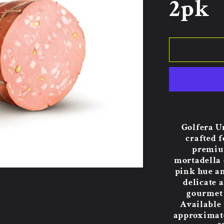
2pk
Golfera U
crafted f
premium
mortadella 
pink hue an
delicate 
gourmet 
Available
approximatel