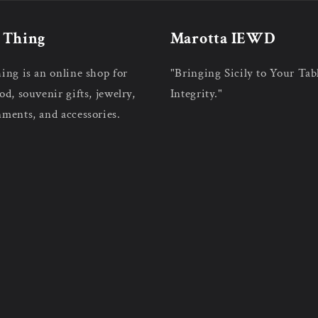
n Thing
Marotta IEWD
hing is an online shop for
"Bringing Sicily to Your Tab
od, souvenir gifts, jewelry,
Integrity."
nments, and accessories.