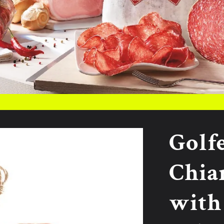
Golf
Chia
with 