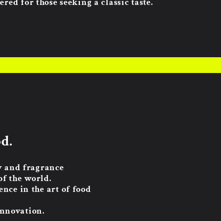
ered for those seeking a classic taste.
d.
ty and fragrance
of the world.
nce in the art of food
innovation.