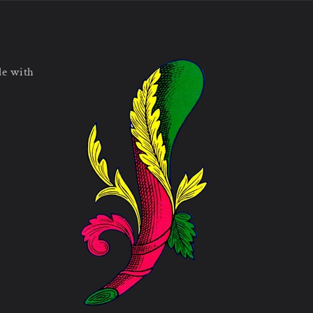
le with