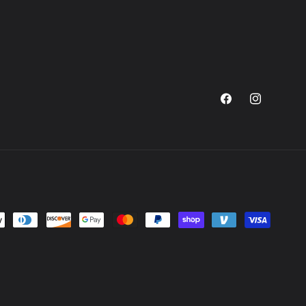
Facebook
Instagram