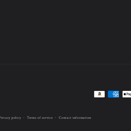
Payment
methods
Privacy policy
Terms of service
Contact information