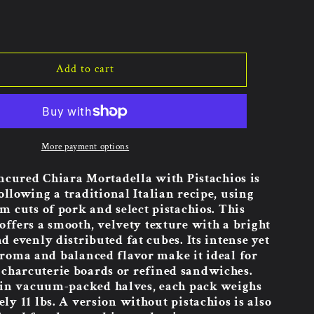
Add to cart
More payment options
ncured Chiara Mortadella with Pistachios is
ollowing a traditional Italian recipe, using
 cuts of pork and select pistachios. This
offers a smooth, velvety texture with a bright
d evenly distributed fat cubes. Its intense yet
aroma and balanced flavor make it ideal for
charcuterie boards or refined sandwiches.
 in vacuum-packed halves, each pack weighs
y 11 lbs. A version without pistachios is also