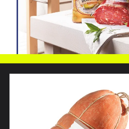
Skip to
product
information