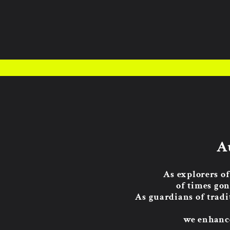
A
As explorers of
of times gon
As guardians of tradi
we enhance