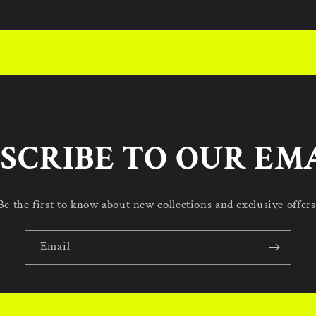
SCRIBE TO OUR EM
Be the first to know about new collections and exclusive offers
Email