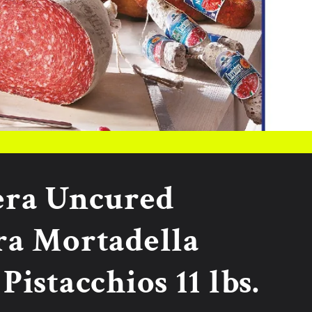
era Uncured
ra Mortadella
Pistacchios 11 lbs.