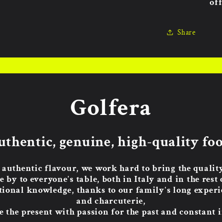
off
Share
Golfera
uthentic, genuine, high-quality foo
 authentic flavour, we work hard to bring the quali
e by to everyone's table, both in Italy and in the rest 
tional knowledge, thanks to our family's long experie
and charcuterie,
 the present with passion for the past and constant 