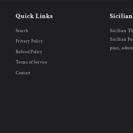
Quick Links
Sicilia
Sicilian T
Search
Sicilian Fo
Privacy Policy
pins, ador
Refund Policy
Terms of Service
Contact