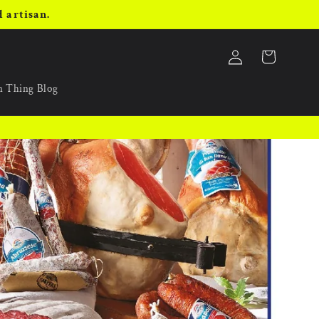
 artisan.
Log
Cart
in
an Thing Blog