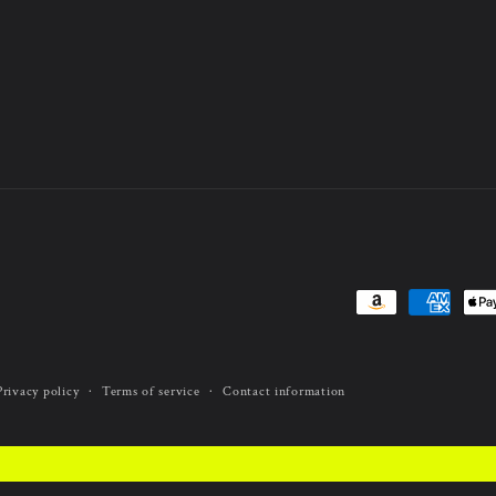
Payment
methods
Privacy policy
Terms of service
Contact information