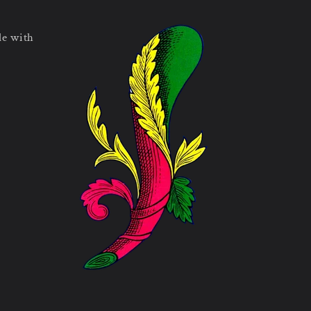
le with