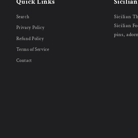
Quick Links
Sicilia
Sicilian T
Search
Sicilian Fo
Privacy Policy
pins, ador
Refund Policy
Terms of Service
Contact