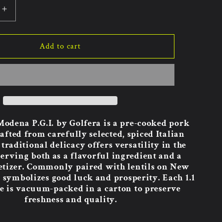
Increase
quantity
for
Golfera
Add to cart
o
Cotechino
Modena
17.64oz
8pk.
odena P.G.I. by Golfera is a pre-cooked pork
afted from carefully selected, spiced Italian
traditional delicacy offers versatility in the
serving both as a flavorful ingredient and a
etizer. Commonly paired with lentils on New
it symbolizes good luck and prosperity. Each 1.1
e is vacuum-packed in a carton to preserve
freshness and quality.