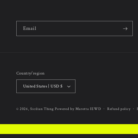
Email
Country/region
United States | USD $
Refund policy
© 2026,
Sicilian Thing
Powered by Marotta IEWD