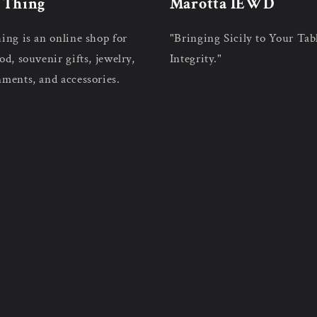
n Thing
Marotta IEWD
hing is an online shop for
"Bringing Sicily to Your Tab
od, souvenir gifts, jewelry,
Integrity."
nments, and accessories.