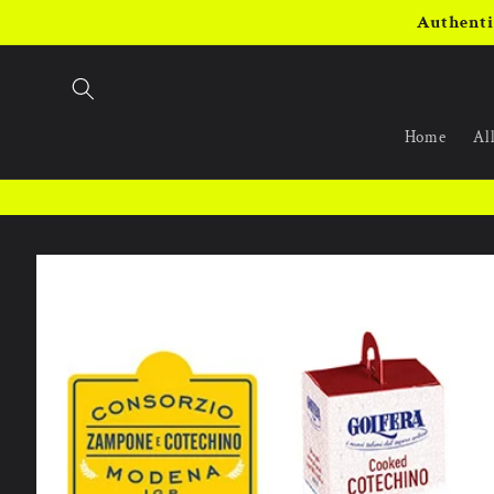
Skip to
Authenti
content
Home
All
Skip to
product
information