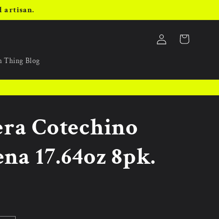
 artisan.
Log
Cart
in
an Thing Blog
era Cotechino
na 17.64oz 8pk.