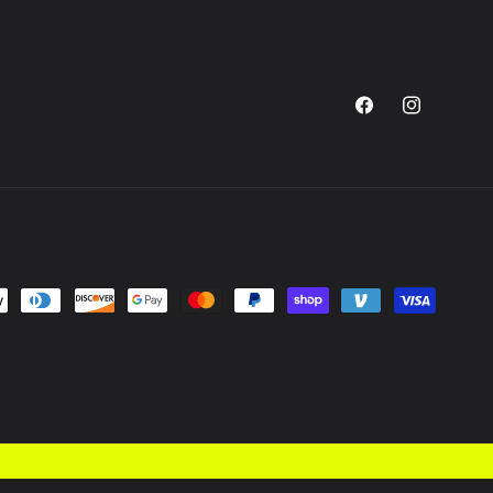
Facebook
Instagram