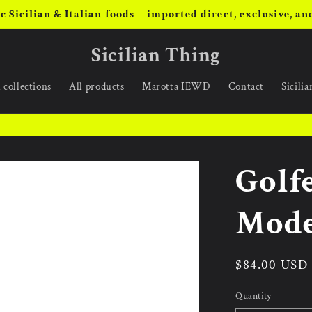
c Sicilian & Italian foods—imported direct, exclusive, and
Sicilian Thing
 collections
All products
Marotta IEWD
Contact
Sicili
Golf
Mode
Regular
$84.00 USD
price
Quantity
Quantity