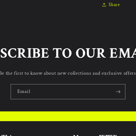
Share
SCRIBE TO OUR EM
Be the first to know about new collections and exclusive offers
Email