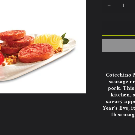
Decrease
quantity
for
Golfera
Cotechin
Modena
17.64oz
8pk.
Cotechino M
sausage cr
pork. This 
kitchen, 
savory app
Year's Eve, 
lb sausag