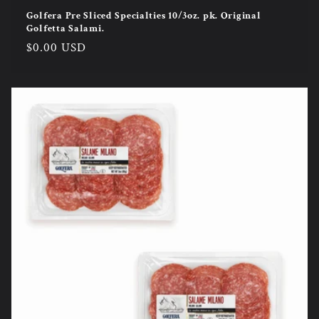
Golfera Pre Sliced Specialties 10/3oz. pk. Original
Golfetta Salami.
Regular
$0.00 USD
price