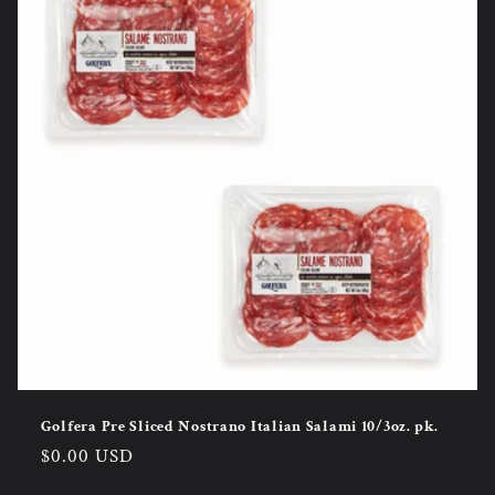
Golfera Pre Sliced Nostrano Italian Salami 10/3oz. pk.
Regular
$0.00 USD
price