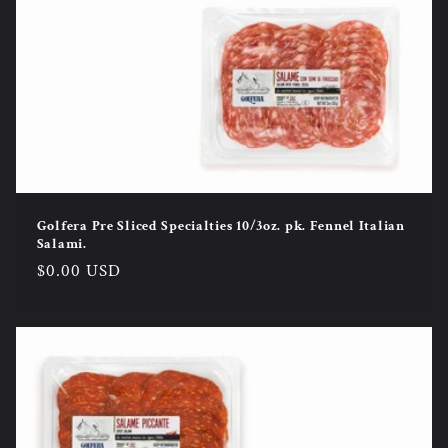
Golfera Pre Sliced Specialties 10/3oz. pk. Fennel Italian
Salami.
Regular
$0.00 USD
price