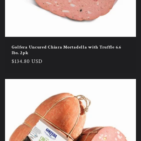
Golfera Uncured Chiara Mortadella with Truffle 6.6
lbs. 2pk
Regular
$134.80 USD
price