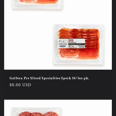
Golfera Pre Sliced Specialties Speck 10/3oz pk.
Regular
$0.00 USD
price