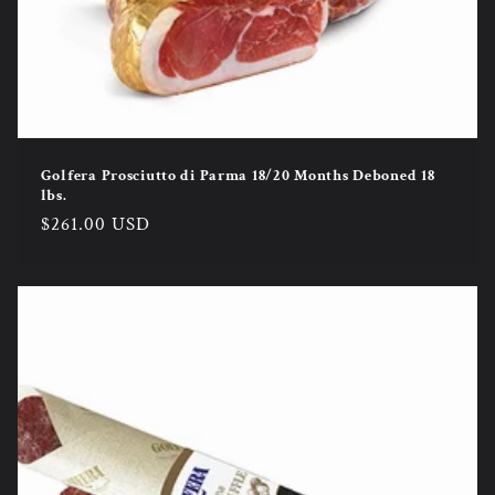
Golfera Prosciutto di Parma 18/20 Months Deboned 18
lbs.
Regular
$261.00 USD
price