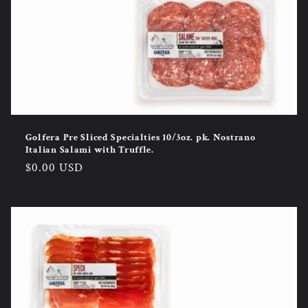
Golfera Pre Sliced Specialties 10/3oz. pk. Nostrano
Italian Salami with Truffle.
Regular
$0.00 USD
price