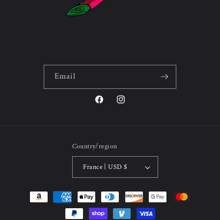
Email
Facebook
Instagram
Country/region
France | USD $
Payment
methods