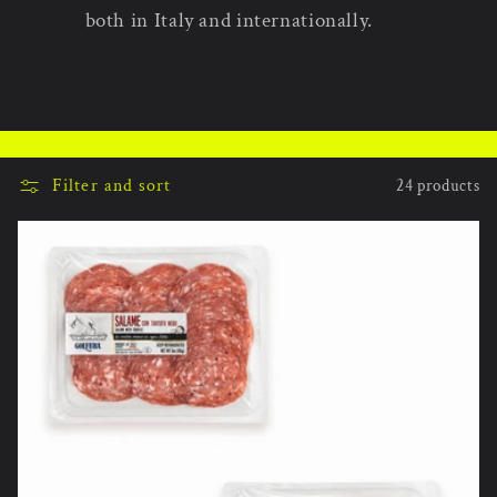
both in Italy and internationally.
Filter and sort
24 products