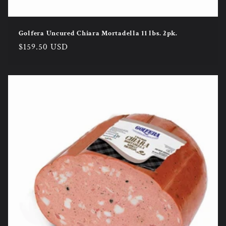
Golfera Uncured Chiara Mortadella 11 lbs. 2pk.
Regular
$159.50 USD
price