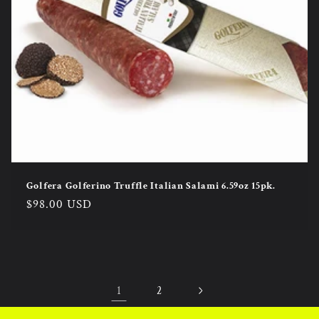
Golfera Golferino Truffle Italian Salami 6.59oz 15pk.
Regular
$98.00 USD
price
1
2