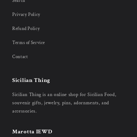
Search
Privacy Policy
Refund Policy
Terms of Service
Contact
Sicilian Thing
Sicilian Thing is an online shop for Sicilian Food,
souvenir gifts, jewelry, pins, adornments, and
accessories.
Marotta IEWD