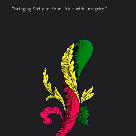
"Bringing Sicily to Your Table with Integrity."