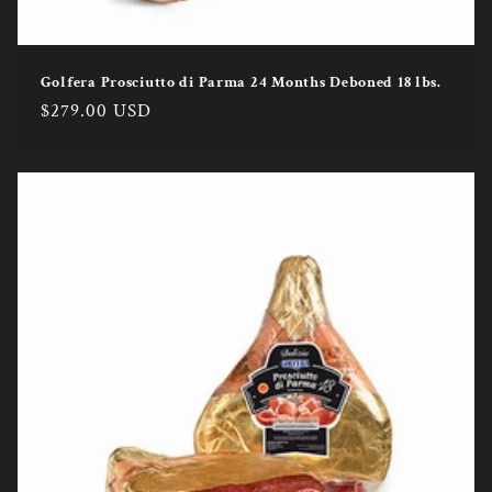
Golfera Prosciutto di Parma 24 Months Deboned 18 lbs.
Regular
$279.00 USD
price