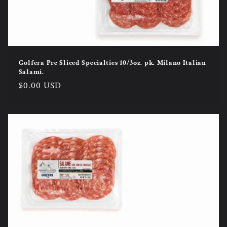
Golfera Pre Sliced Specialties 10/3oz. pk. Milano Italian
Salami.
Regular
$0.00 USD
price