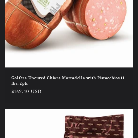
Golfera Uncured Chiara Mortadella with Pistacchios 11
lbs. 2pk
Regular
$169.40 USD
price