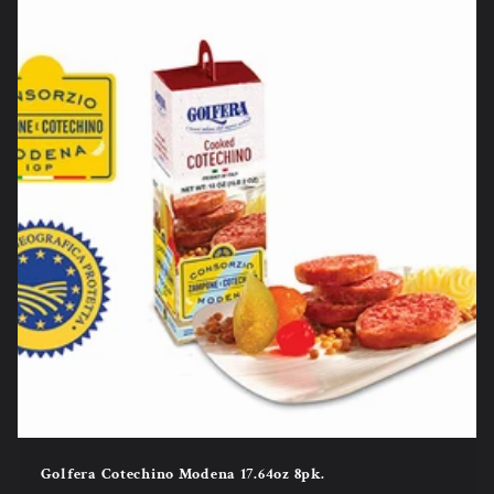
Golfera Cotechino Modena 17.64oz 8pk.