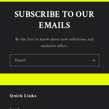
SUBSCRIBE TO OUR
EMAILS
Be the first to know about new collections and
exclusive offers.
Email
Quick Links