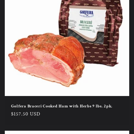
Golfera Braceri Cooked Ham with Herbs 9 lbs. 2pk.
Regular
$157.50 USD
price