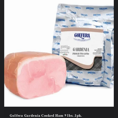
Golfera Gardenia Cooked Ham 9 lbs. 2pk.