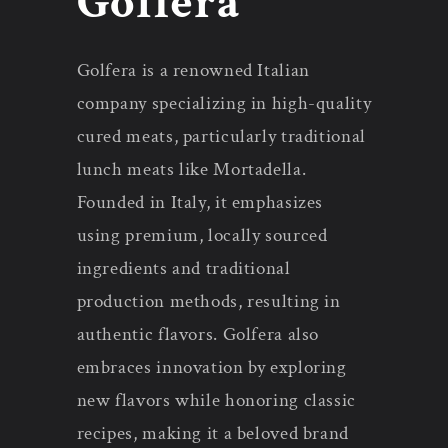
Golfera
n
Golfera is a renowned Italian
:
company specializing in high-quality
cured meats, particularly traditional
lunch meats like Mortadella.
Founded in Italy, it emphasizes
using premium, locally sourced
ingredients and traditional
production methods, resulting in
authentic flavors. Golfera also
embraces innovation by exploring
new flavors while honoring classic
recipes, making it a beloved brand