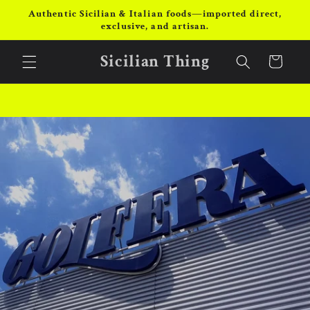
Skip to
Authentic Sicilian & Italian foods—imported direct,
content
exclusive, and artisan.
Sicilian Thing
Cart