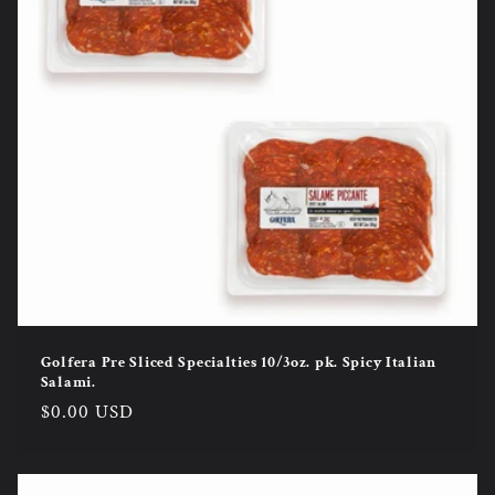
Golfera Pre Sliced Specialties 10/3oz. pk. Spicy Italian
Salami.
Regular
$0.00 USD
price